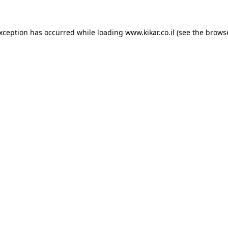
exception has occurred while loading
www.kikar.co.il
(see the
browse