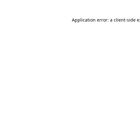
Application error: a
client
-side 