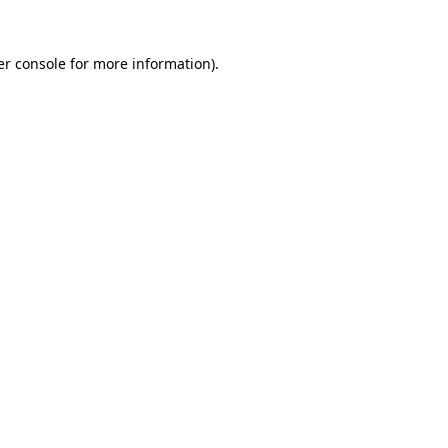
r console
for more information).