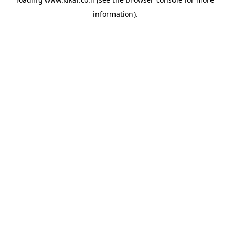
information).