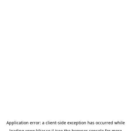
Application error: a
client
-side exception has occurred while
loading
www.kikar.co.il
(see the
browser console
for more