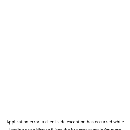
Application error: a
client
-side exception has occurred while
loading
www.kikar.co.il
(see the
browser console
for more