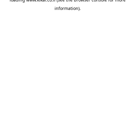
information).