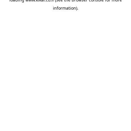
information).