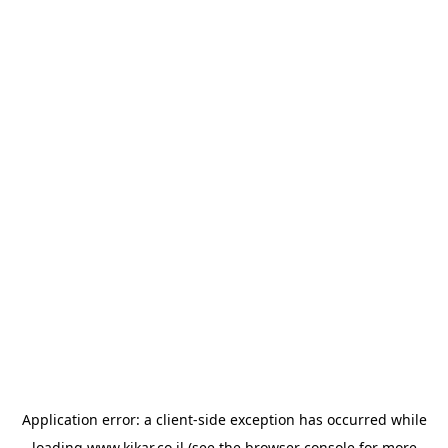
Application error: a
client
-side exception has occurred while
loading
www.kikar.co.il
(see the
browser console
for more