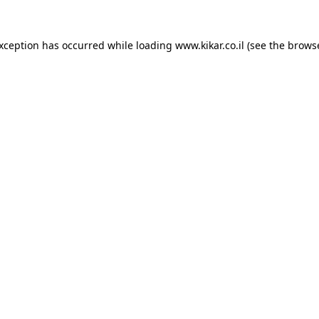
exception has occurred while loading
www.kikar.co.il
(see the
browse