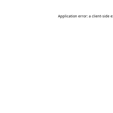
Application error: a
client
-side 