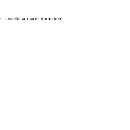
r console
for more information).