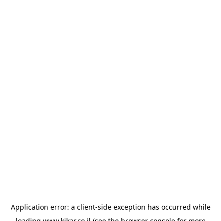
Application error: a
client
-side exception has occurred while
loading
www.kikar.co.il
(see the
browser console
for more