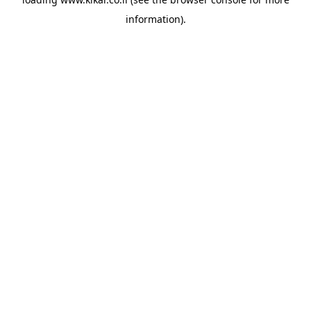
information).