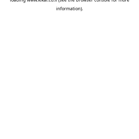
information).