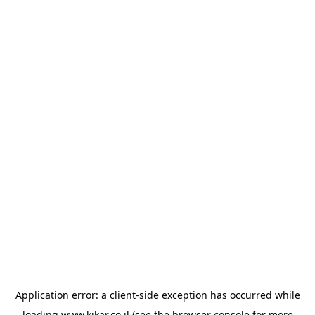
Application error: a
client
-side exception has occurred while
loading
www.kikar.co.il
(see the
browser console
for more