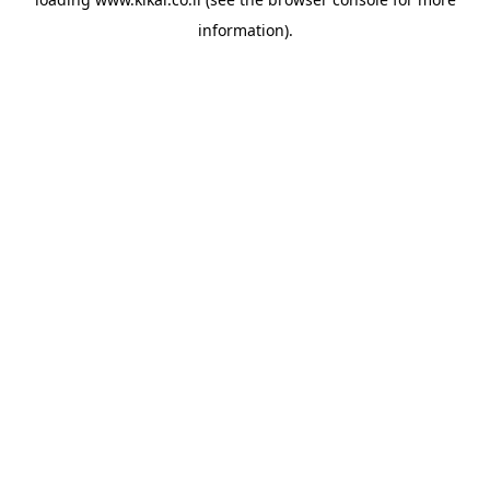
information).