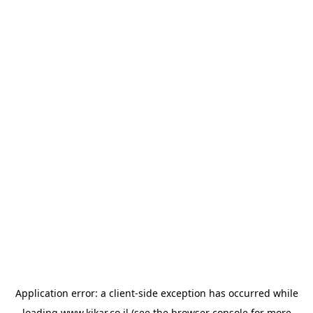
Application error: a
client
-side exception has occurred while
loading
www.kikar.co.il
(see the
browser console
for more