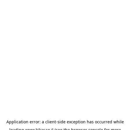
Application error: a
client
-side exception has occurred while
loading
www.kikar.co.il
(see the
browser console
for more