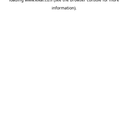
information).