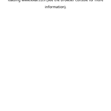
information).