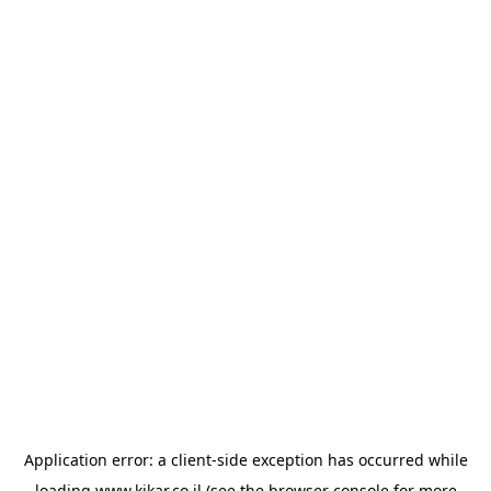
Application error: a
client
-side exception has occurred while
loading
www.kikar.co.il
(see the
browser console
for more