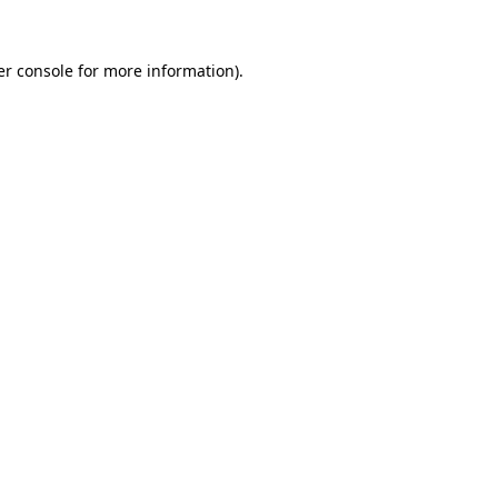
r console
for more information).