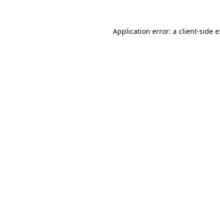
Application error: a
client
-side 