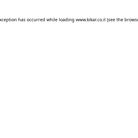
exception has occurred while loading
www.kikar.co.il
(see the
browse