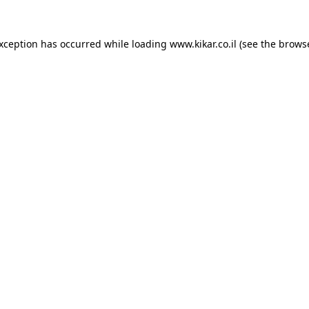
exception has occurred while loading
www.kikar.co.il
(see the
browse