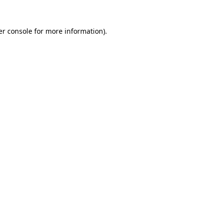
r console
for more information).