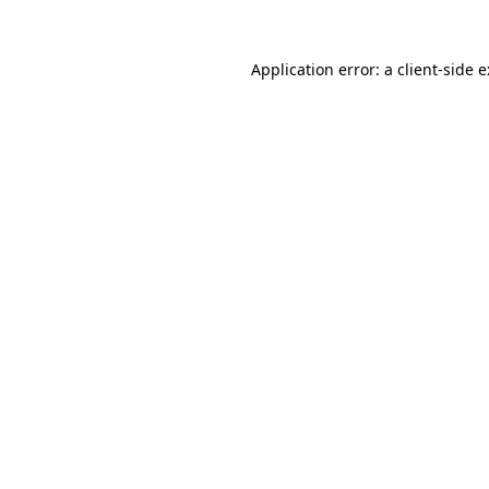
Application error: a
client
-side 