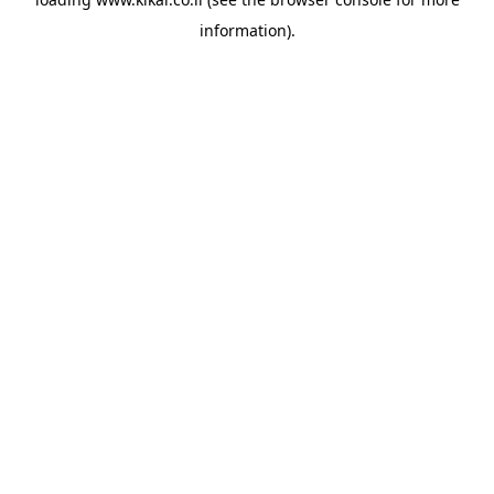
information).