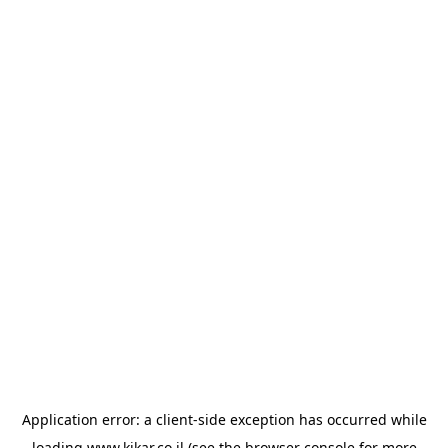
Application error: a
client
-side exception has occurred while
loading
www.kikar.co.il
(see the
browser console
for more