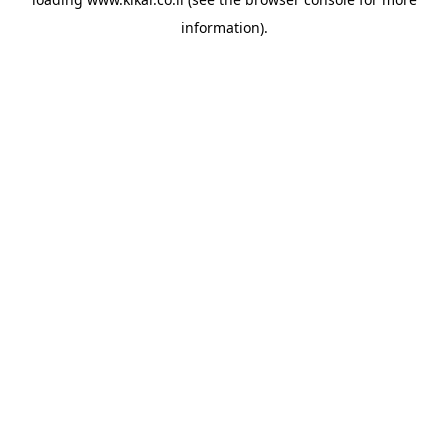
information).