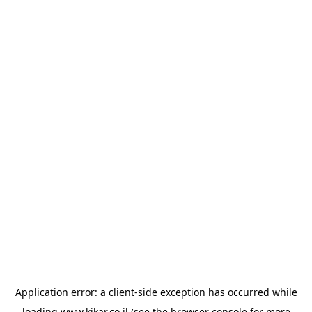
Application error: a
client
-side exception has occurred while
loading
www.kikar.co.il
(see the
browser console
for more