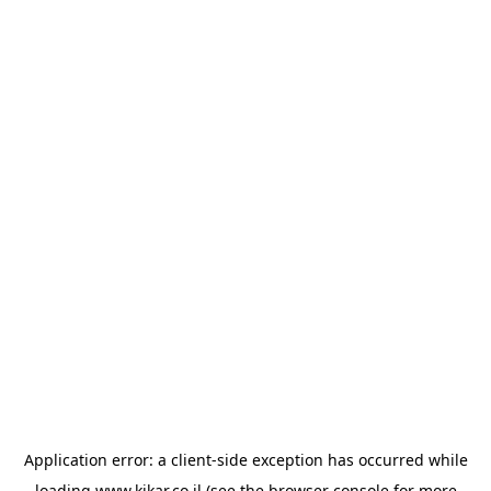
Application error: a
client
-side exception has occurred while
loading
www.kikar.co.il
(see the
browser console
for more