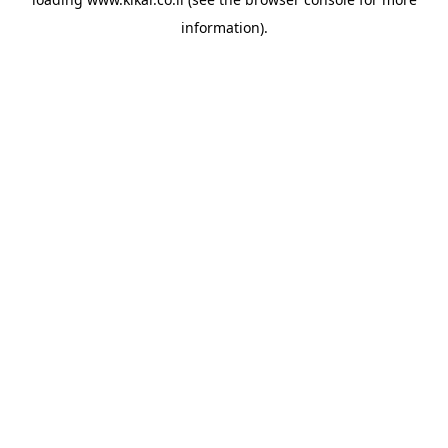
information).