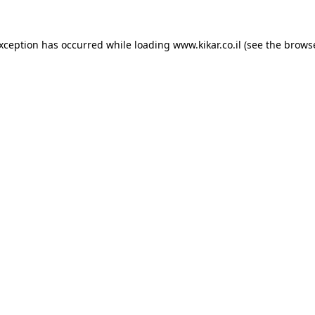
exception has occurred while loading
www.kikar.co.il
(see the
browse