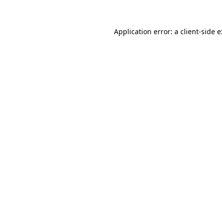
Application error: a
client
-side 