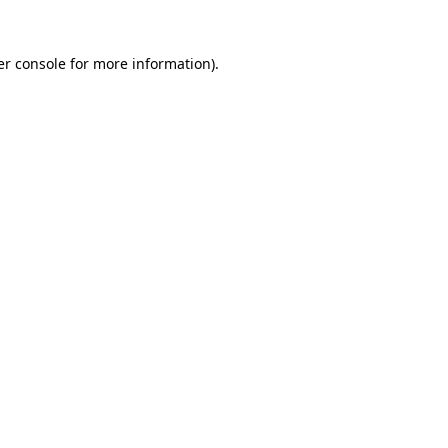
r console
for more information).