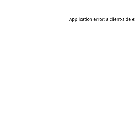
Application error: a
client
-side 