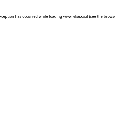
exception has occurred while loading
www.kikar.co.il
(see the
browse