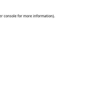
r console
for more information).