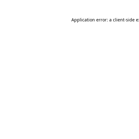
Application error: a
client
-side 