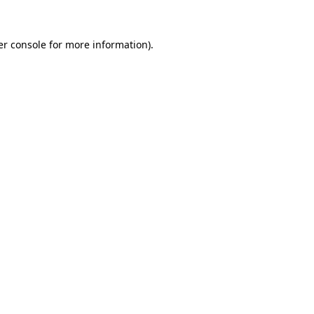
r console
for more information).