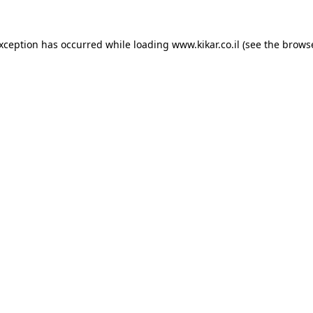
exception has occurred while loading
www.kikar.co.il
(see the
browse