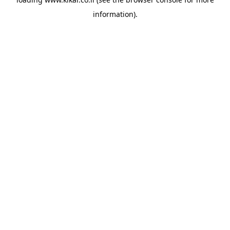
information).