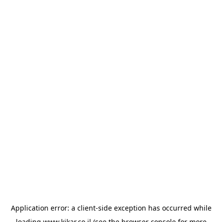
Application error: a
client
-side exception has occurred while
loading
www.kikar.co.il
(see the
browser console
for more