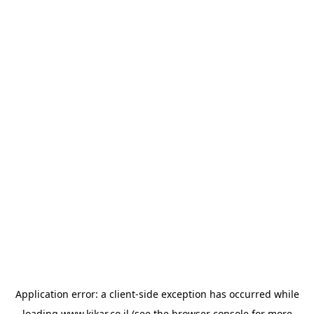
Application error: a
client
-side exception has occurred while
loading
www.kikar.co.il
(see the
browser console
for more