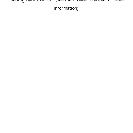
information).