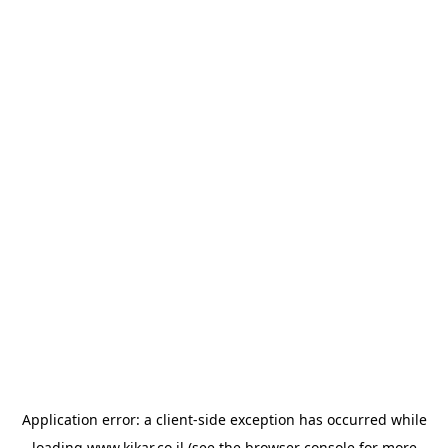
Application error: a
client
-side exception has occurred while
loading
www.kikar.co.il
(see the
browser console
for more