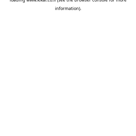
information).