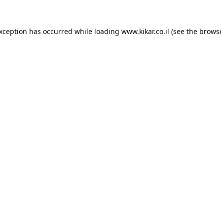
exception has occurred while loading
www.kikar.co.il
(see the
browse