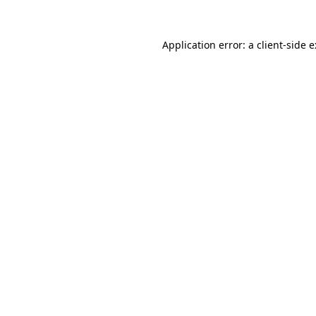
Application error: a
client
-side 