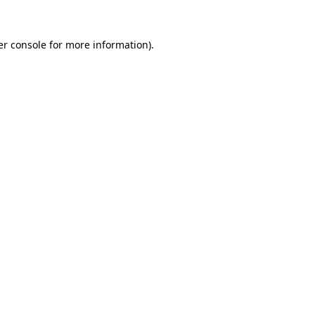
r console
for more information).