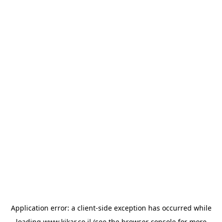
Application error: a
client
-side exception has occurred while
loading
www.kikar.co.il
(see the
browser console
for more