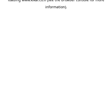
information).