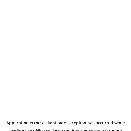
Application error: a
client
-side exception has occurred while
loading
www.kikar.co.il
(see the
browser console
for more