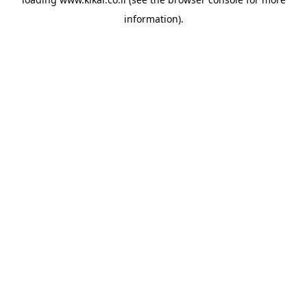
information).