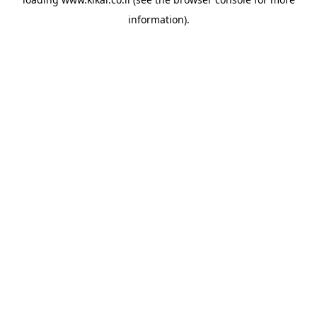
information).