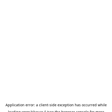
Application error: a
client
-side exception has occurred while
loading
www.kikar.co.il
(see the
browser console
for more