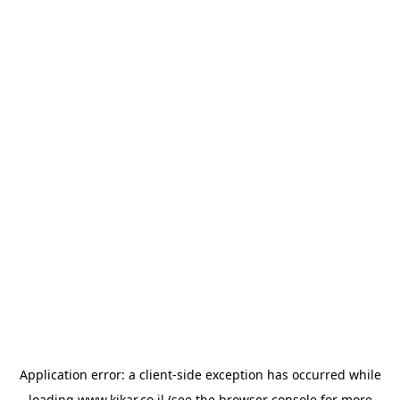
Application error: a
client
-side exception has occurred while
loading
www.kikar.co.il
(see the
browser console
for more