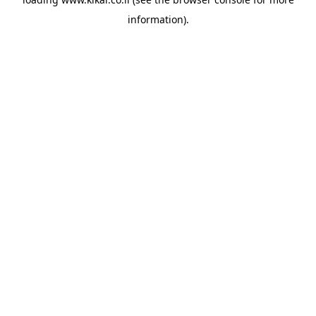
information).