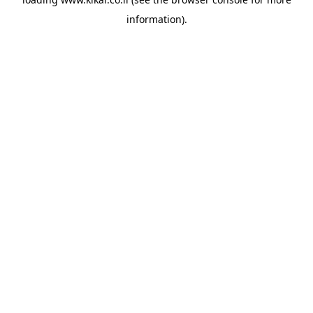
information).