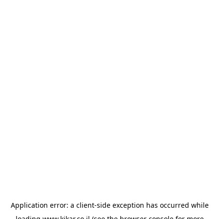
Application error: a
client
-side exception has occurred while
loading
www.kikar.co.il
(see the
browser console
for more