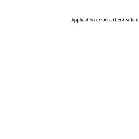
Application error: a
client
-side 