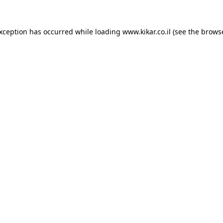
exception has occurred while loading
www.kikar.co.il
(see the
browse