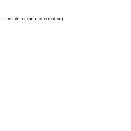
r console
for more information).