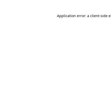
Application error: a
client
-side 