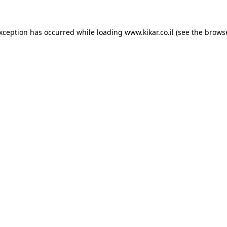
exception has occurred while loading
www.kikar.co.il
(see the
browse