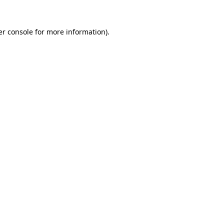
r console
for more information).