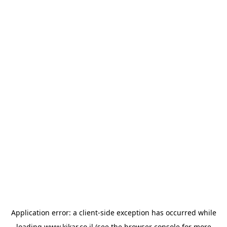
Application error: a
client
-side exception has occurred while
loading
www.kikar.co.il
(see the
browser console
for more