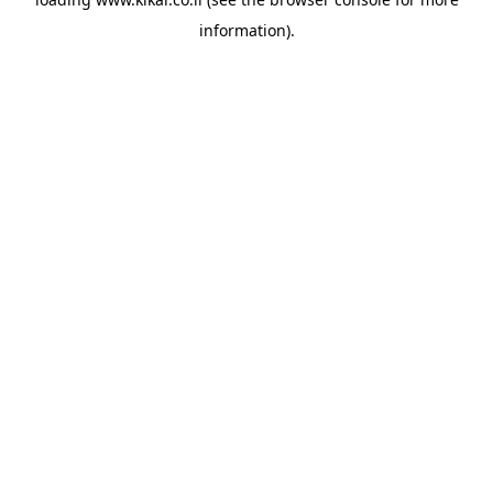
information).