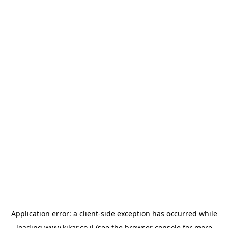
Application error: a
client
-side exception has occurred while
loading
www.kikar.co.il
(see the
browser console
for more