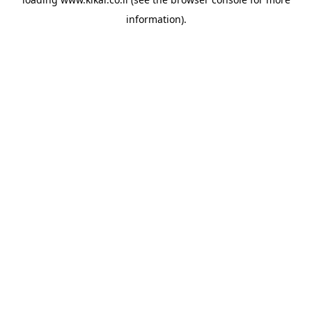
information).