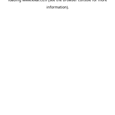
information).