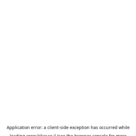
Application error: a
client
-side exception has occurred while
loading
www.kikar.co.il
(see the
browser console
for more