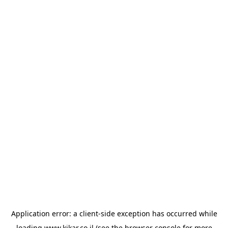
Application error: a
client
-side exception has occurred while
loading
www.kikar.co.il
(see the
browser console
for more