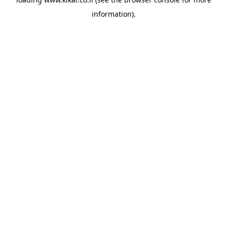
information).