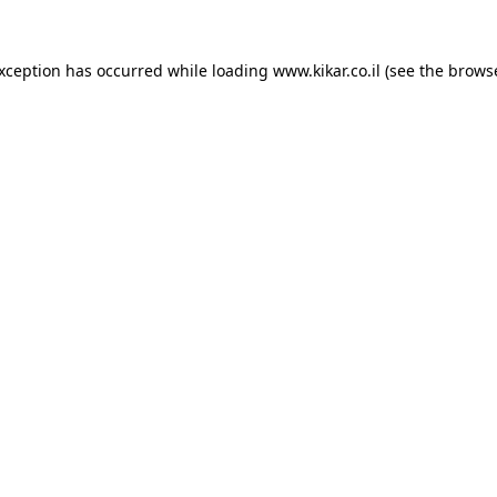
exception has occurred while loading
www.kikar.co.il
(see the
browse