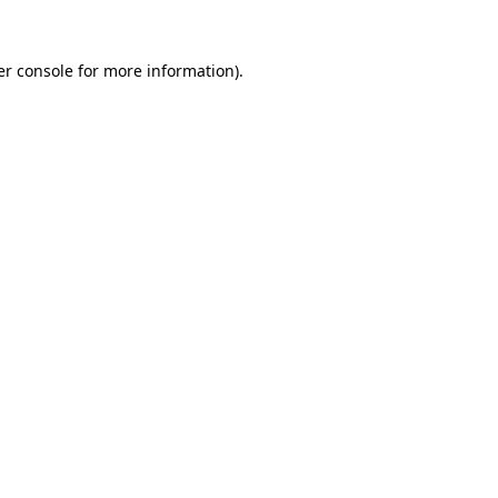
r console
for more information).