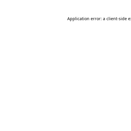
Application error: a
client
-side 