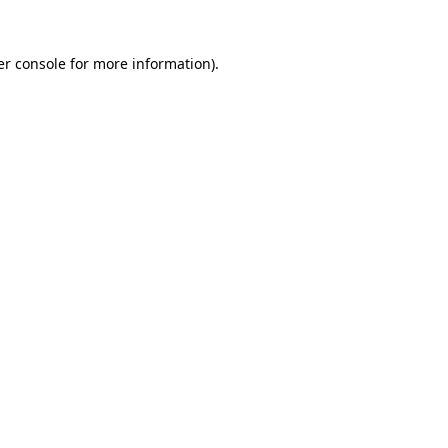
r console
for more information).