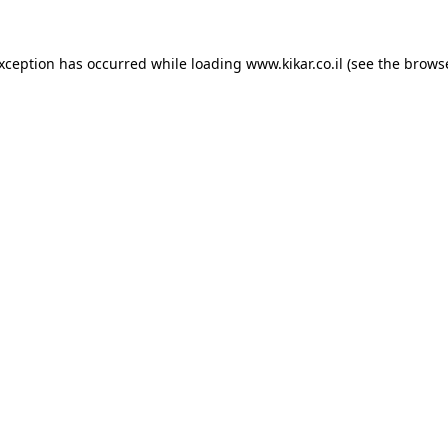
exception has occurred while loading
www.kikar.co.il
(see the
browse