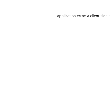
Application error: a
client
-side 