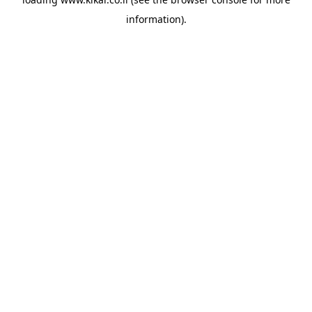
information).