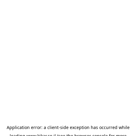
Application error: a
client
-side exception has occurred while
loading
www.kikar.co.il
(see the
browser console
for more