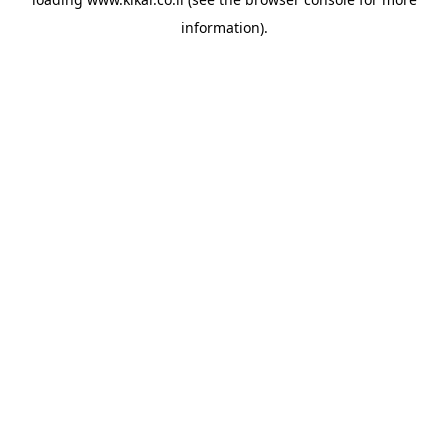
information).