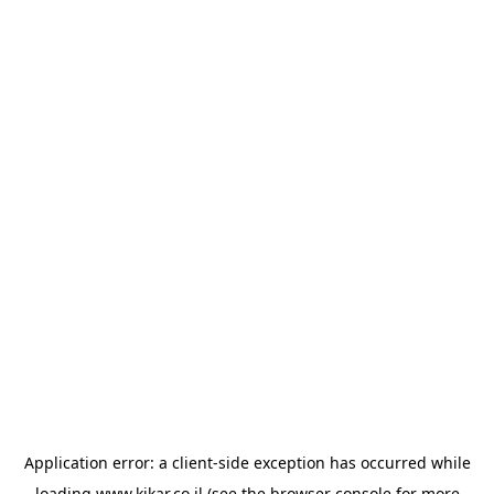
Application error: a
client
-side exception has occurred while
loading
www.kikar.co.il
(see the
browser console
for more