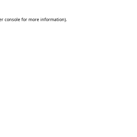
r console
for more information).