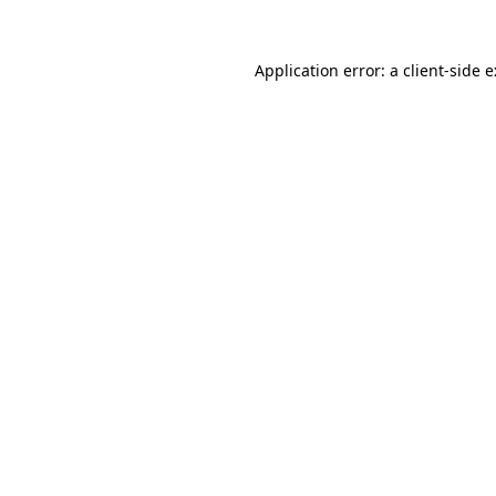
Application error: a
client
-side 