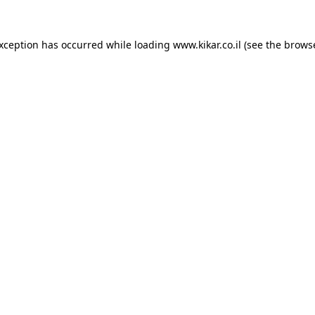
exception has occurred while loading
www.kikar.co.il
(see the
browse