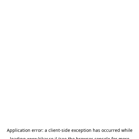
Application error: a
client
-side exception has occurred while
loading
www.kikar.co.il
(see the
browser console
for more