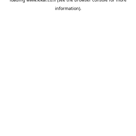
information).