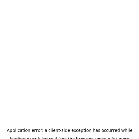
Application error: a
client
-side exception has occurred while
loading
www.kikar.co.il
(see the
browser console
for more