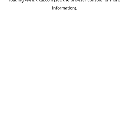
information).