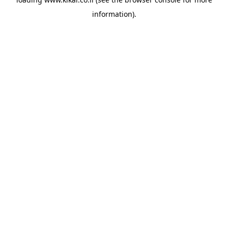
information).