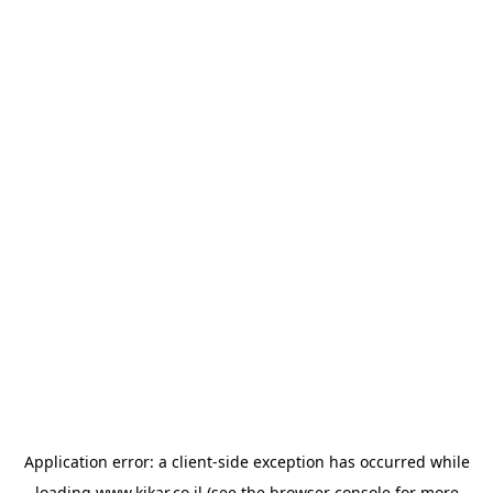
Application error: a
client
-side exception has occurred while
loading
www.kikar.co.il
(see the
browser console
for more