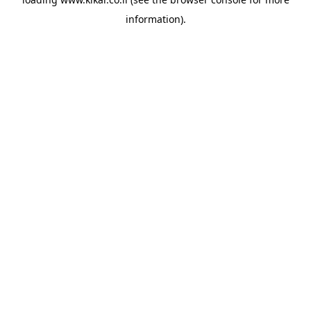
information).