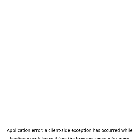
Application error: a
client
-side exception has occurred while
loading
www.kikar.co.il
(see the
browser console
for more