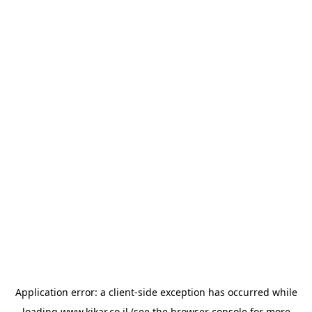
Application error: a
client
-side exception has occurred while
loading
www.kikar.co.il
(see the
browser console
for more