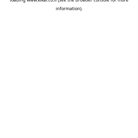
information).