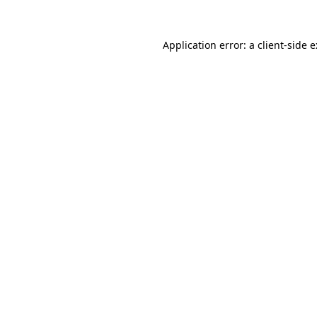
Application error: a
client
-side 