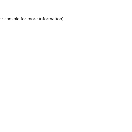
r console
for more information).