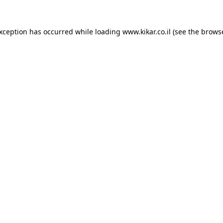
exception has occurred while loading
www.kikar.co.il
(see the
browse