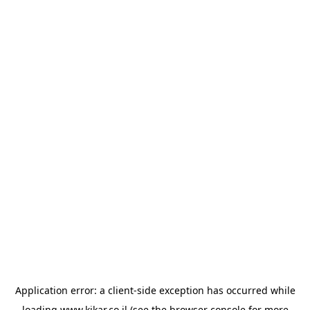
Application error: a
client
-side exception has occurred while
loading
www.kikar.co.il
(see the
browser console
for more