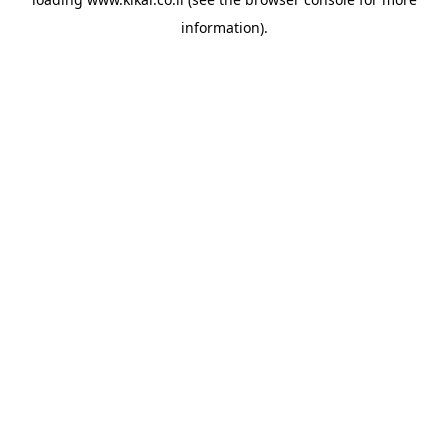
information).