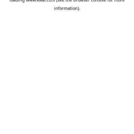
information).