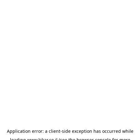
Application error: a
client
-side exception has occurred while
loading
www.kikar.co.il
(see the
browser console
for more