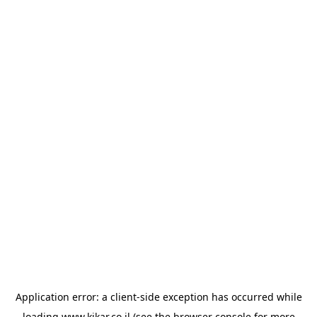
Application error: a
client
-side exception has occurred while
loading
www.kikar.co.il
(see the
browser console
for more