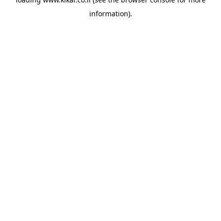
information).