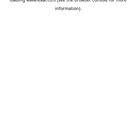
information).