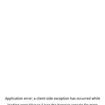
Application error: a
client
-side exception has occurred while
loading
www.kikar.co.il
(see the
browser console
for more