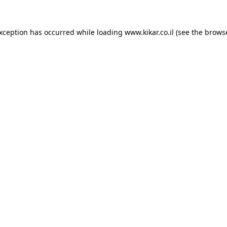
exception has occurred while loading
www.kikar.co.il
(see the
browse