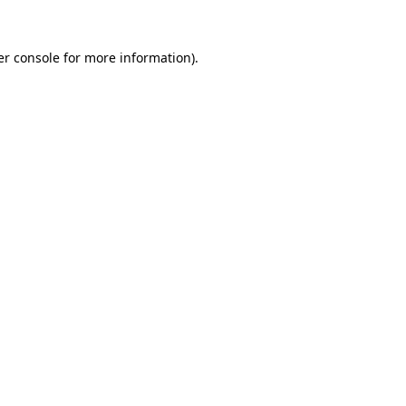
r console
for more information).