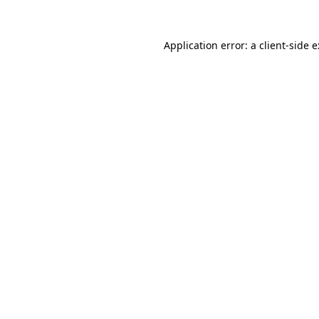
Application error: a
client
-side 