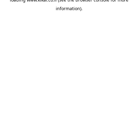
information).