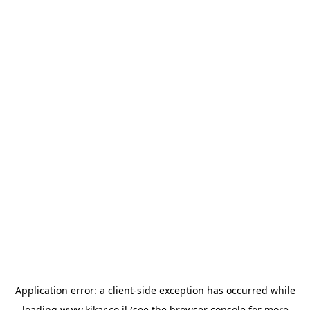
Application error: a
client
-side exception has occurred while
loading
www.kikar.co.il
(see the
browser console
for more